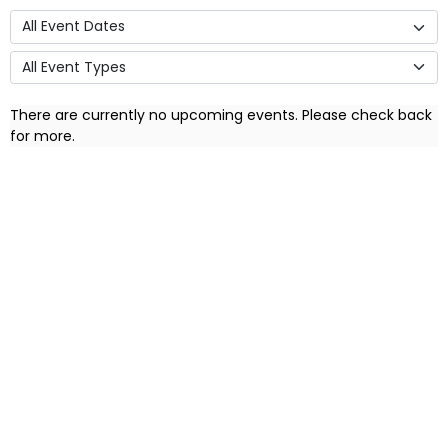
There are currently no upcoming events. Please check back
for more.