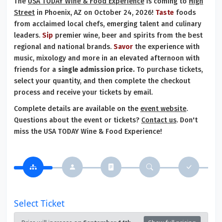
The
USA TODAY Wine & Food Experience
is coming to
High
Street
in Phoenix, AZ on October 24, 2026!
Taste
foods
from acclaimed local chefs, emerging talent and culinary
leaders.
Sip
premier wine, beer and spirits from the best
regional and national brands.
Savor
the experience with
music, mixology and more in an elevated afternoon with
friends for a
single admission price.
To purchase tickets,
select your quantity, and then complete the checkout
process and receive your tickets by email.
Complete details are available on the
event website
.
Questions about the event or tickets?
Contact us
. Don't
miss the USA TODAY Wine & Food Experience!
Select Ticket