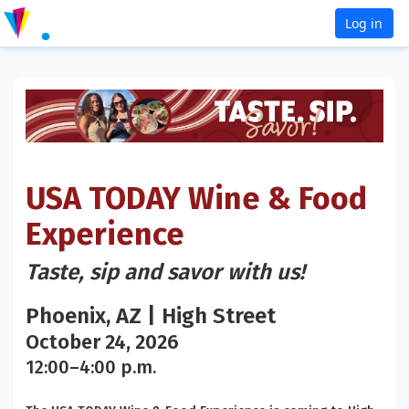
Log in
USA TODAY Wine & Food
Experience
Taste, sip and savor with us!
Phoenix, AZ | High Street
October 24, 2026
12:00–4:00 p.m.