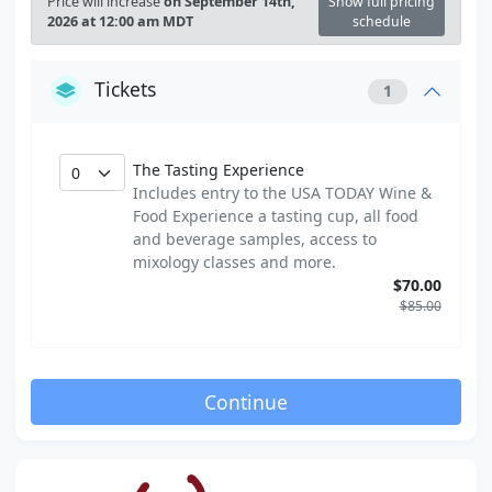
Price will increase
on September 14th,
Show full pricing
2026 at 12:00 am MDT
schedule
Tickets
1
The Tasting Experience
Includes entry to the USA TODAY Wine &
Food Experience a tasting cup, all food
and beverage samples, access to
mixology classes and more.
$70.00
$85.00