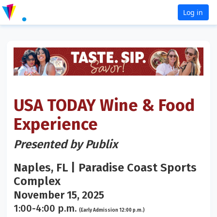
Log in
USA TODAY Wine & Food
Experience
Presented by Publix
Naples, FL | Paradise Coast Sports
Complex
November 15, 2025
1:00-4:00 p.m.
(Early Admission 12:00 p.m.)