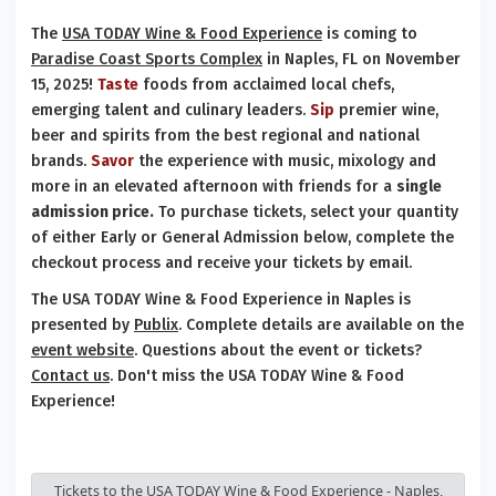
The
USA TODAY Wine & Food Experience
is coming to
Paradise Coast Sports Complex
in Naples, FL on November
15, 2025!
Taste
foods from acclaimed local chefs,
emerging talent and culinary leaders.
Sip
premier wine,
beer and spirits from the best regional and national
brands.
Savor
the experience with music, mixology and
more in an elevated afternoon with friends for a
single
admission price.
To purchase tickets, select your quantity
of either Early or General Admission below, complete the
checkout process and receive your tickets by email.
The USA TODAY Wine & Food Experience in Naples is
presented by
Publix
. Complete details are available on the
event website
. Questions about the event or tickets?
Contact us
. Don't miss the USA TODAY Wine & Food
Experience!
Tickets to the USA TODAY Wine & Food Experience - Naples,