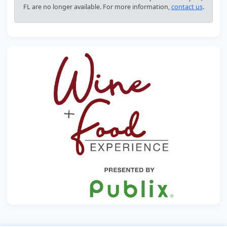
FL are no longer available. For more information,
contact us
.