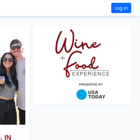
Log in
, IN