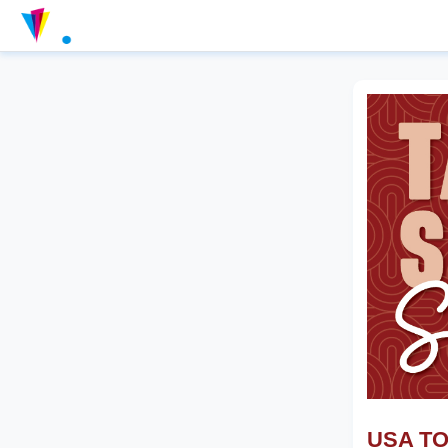
USA TOD