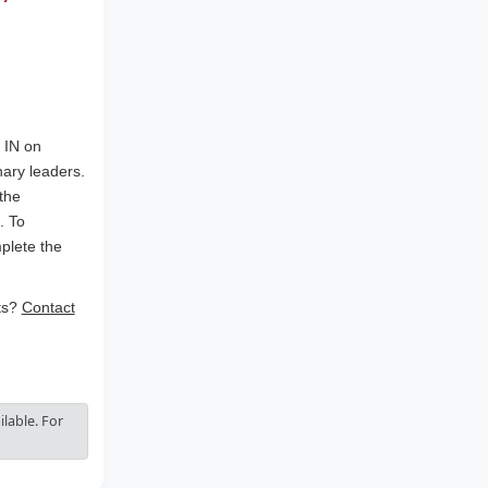
, IN on
nary leaders.
the
. To
plete the
ets?
Contact
lable. For