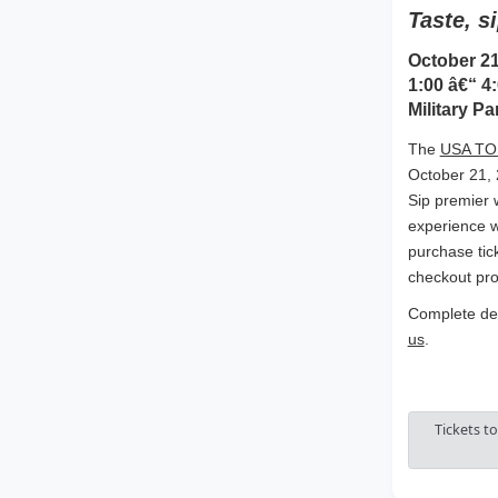
Taste, s
October 21
1:00 â€“ 4:
Military Pa
The
USA TOD
October 21, 
Sip premier 
experience w
purchase tic
checkout pro
Complete det
us
.
Tickets t