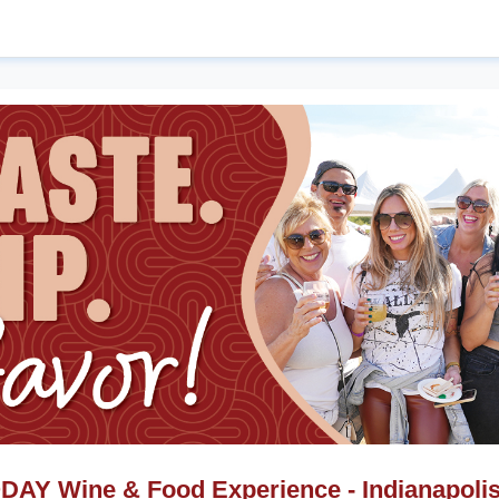
AY Wine & Food Experience - Indianapolis