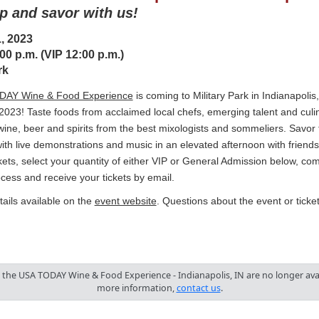
ip and savor with us!
, 2023
00 p.m. (VIP 12:00 p.m.)
rk
AY Wine & Food Experience
is coming to Military Park in Indianapolis
2023! Taste foods from acclaimed local chefs, emerging talent and culi
wine, beer and spirits from the best mixologists and sommeliers. Savor 
ith live demonstrations and music in an elevated afternoon with friends
kets, select your quantity of either VIP or General Admission below, com
cess and receive your tickets by email.
ails available on the
event website
. Questions about the event or tick
o the USA TODAY Wine & Food Experience - Indianapolis, IN are no longer avai
more information,
contact us
.