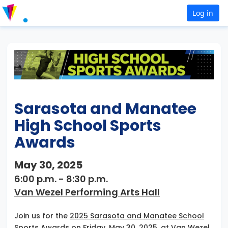
Log in
Sarasota and Manatee
High School Sports
Awards
May 30, 2025
6:00 p.m. - 8:30 p.m.
Van Wezel Performing Arts Hall
Join us for the
2025 Sarasota and Manatee School
Sports Awards
on Friday, May 30, 2025, at Van Wezel