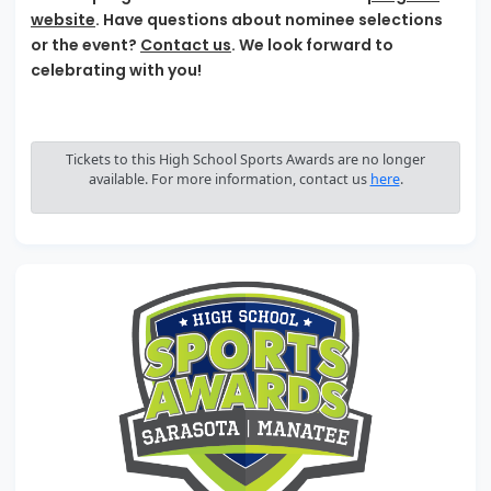
website
. Have questions about nominee selections
or the event?
Contact us
. We look forward to
celebrating with you!
Tickets to this High School Sports Awards are no longer
available. For more information, contact us
here
.