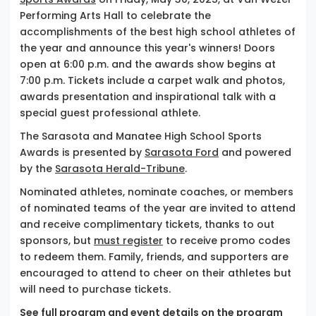
Performing Arts Hall to celebrate the
accomplishments of the best high school athletes of
the year and announce this year's winners! Doors
open at 6:00 p.m. and the awards show begins at
7:00 p.m. Tickets include a carpet walk and photos,
awards presentation and inspirational talk with a
special guest professional athlete.
The Sarasota and Manatee High School Sports
Awards is presented by
Sarasota Ford
and powered
by the
Sarasota Herald-Tribune
.
Nominated athletes, nominate coaches, or members
of nominated teams of the year are invited to attend
and receive complimentary tickets, thanks to out
sponsors, but
must register
to receive promo codes
to redeem them. Family, friends, and supporters are
encouraged to attend to cheer on their athletes but
will need to purchase tickets.
See full program and event details on the
program